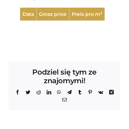
Data
Gross price
Preis pro m²
Podziel się tym ze
znajomymi!
Facebook
Twitter
Reddit
LinkedIn
WhatsApp
Telegram
Tumblr
Pinterest
Vk
Xing
Email