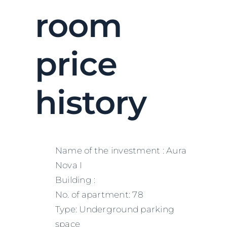
room
price
history
Name of the investment : Aura
Nova I
Building :
No. of apartment: 78
Type: Underground parking
space