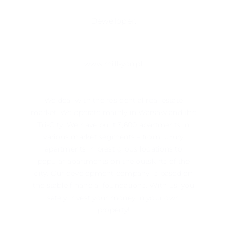
Deweloper:
www.mill-yon.pl
We deal with the residential real estate
market. We operate mainly in ​​Warsaw and the
Tri-City. We have built 3,600 apartments in
various market segments – from luxury
apartments in prestigious locations to
popular apartments on the outskirts of the
city. Our development company is based on
the stable financial foundations. With us, you
safely invest your money in your own
property!