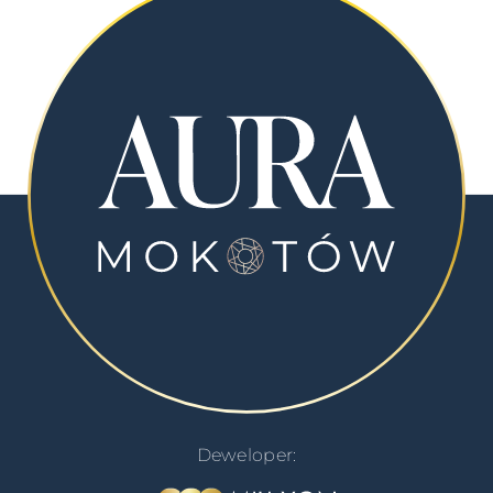
Deweloper: