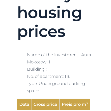
housing
prices
Name of the investment : Aura
Mokotów II
Building :
No. of apartment: 116
Type: Underground parking
space
Data
Gross price
Preis pro m²