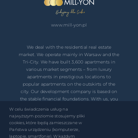
www.mill-yon.pl
We deal with the residential real estate
market. We operate mainly in ​​Warsaw and the
Tri-City. We have built 3,600 apartments in
various market segments – from luxury
apartments in prestigious locations to
popular apartments on the outskirts of the
city. Our development company is based on
the stable financial foundations. With us, you
safely invest your money in your own
W celu świadczenia usług na
property!
najwyższym poziomie stosujemy pliki
cookies, które będą zamieszczane w
Państwa urządzeniu (komputerze,
laptopie, smartfonie). W każdym