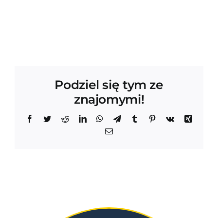
Podziel się tym ze
znajomymi!
Facebook
Twitter
Reddit
LinkedIn
WhatsApp
Telegram
Tumblr
Pinterest
Vk
Xing
Email