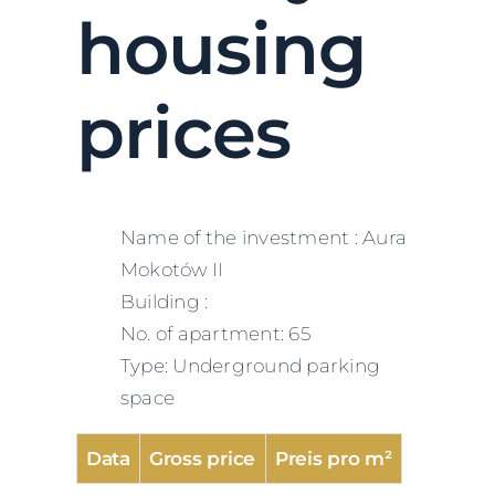
housing
prices
Name of the investment : Aura
Mokotów II
Building :
No. of apartment: 65
Type: Underground parking
space
Data
Gross price
Preis pro m²