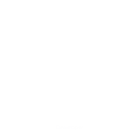
Deweloper: