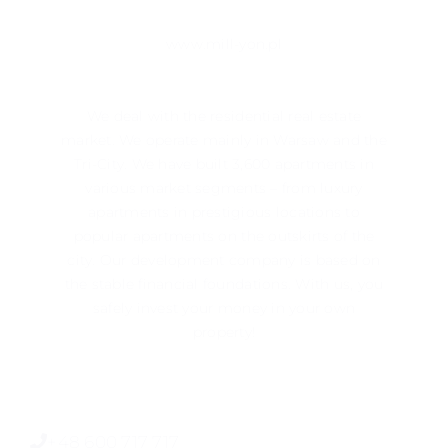
www.mill-yon.pl
We deal with the residential real estate
market. We operate mainly in ​​Warsaw and the
Tri-City. We have built 3,600 apartments in
various market segments – from luxury
apartments in prestigious locations to
popular apartments on the outskirts of the
city. Our development company is based on
the stable financial foundations. With us, you
safely invest your money in your own
property!
+48 600 717 717