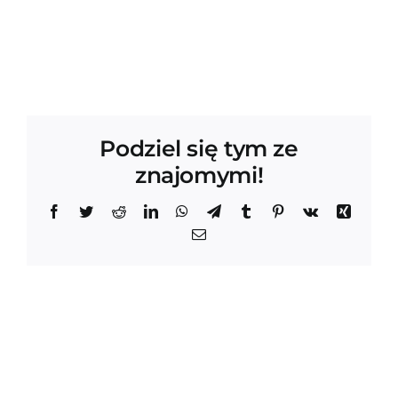
Podziel się tym ze
znajomymi!
Facebook
Twitter
Reddit
LinkedIn
WhatsApp
Telegram
Tumblr
Pinterest
Vk
Xing
Email