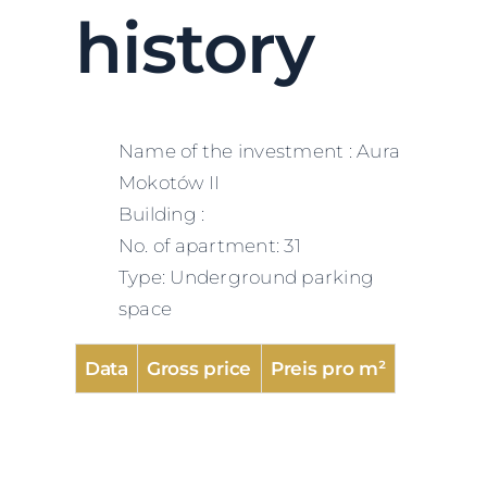
history
Name of the investment : Aura
Mokotów II
Building :
No. of apartment: 31
Type: Underground parking
space
Data
Gross price
Preis pro m²