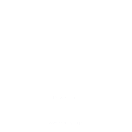
Deweloper:
www.mill-yon.pl