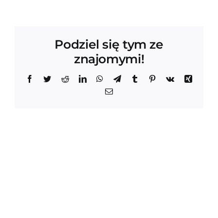
Podziel się tym ze
znajomymi!
Facebook
Twitter
Reddit
LinkedIn
WhatsApp
Telegram
Tumblr
Pinterest
Vk
Xing
Email