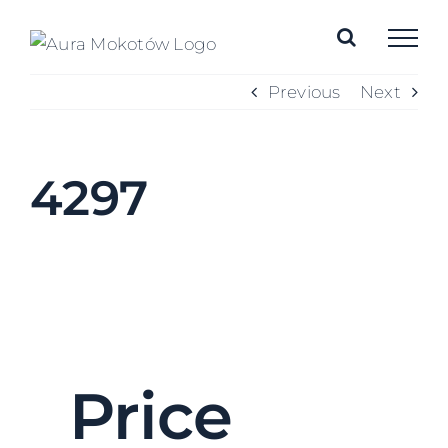
Skip
to
content
Previous
Next
4297
Price