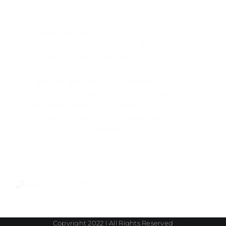
We deal with the residential real estate
market. We operate mainly in ​​Warsaw and the
Tri-City. We have built 3,600 apartments in
various market segments – from luxury
apartments in prestigious locations to
popular apartments on the outskirts of the
city. Our development company is based on
the stable financial foundations. With us, you
safely invest your money in your own
property!
+48 600 717 717
Copyright 2022 | All Rights Reserved