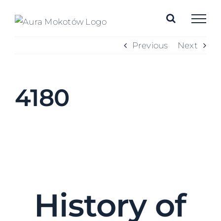
Skip
to
content
Previous
Next
4180
History of