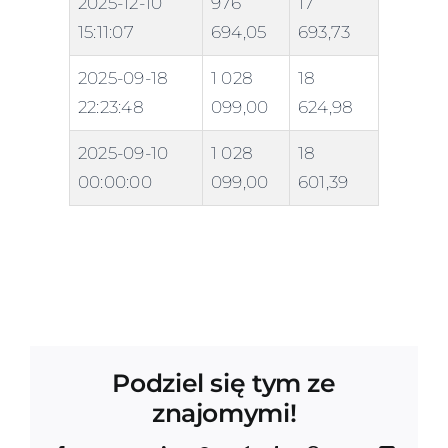
2025-12-10
976
17
15:11:07
694,05
693,73
2025-09-18
1 028
18
22:23:48
099,00
624,98
2025-09-10
1 028
18
00:00:00
099,00
601,39
Podziel się tym ze
znajomymi!