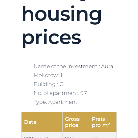
housing
prices
Name of the investment : Aura
Mokotów II
Building : C
No. of apartment: 97
Type: Apartment
Gross
Preis
Data
price
pro m²