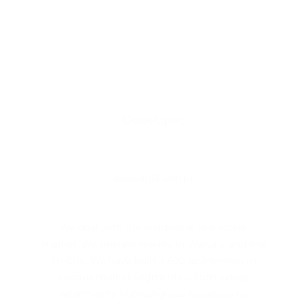
Deweloper:
www.mill-yon.pl
We deal with the residential real estate
market. We operate mainly in ​​Warsaw and the
Tri-City. We have built 3,600 apartments in
various market segments – from luxury
apartments in prestigious locations to