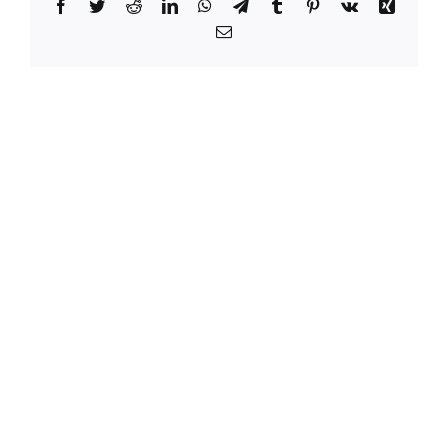
Facebook
Twitter
Reddit
LinkedIn
WhatsApp
Telegram
Tumblr
Pinterest
Vk
Xing
Email