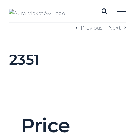
Skip
to
content
Previous
Next
2351
Price