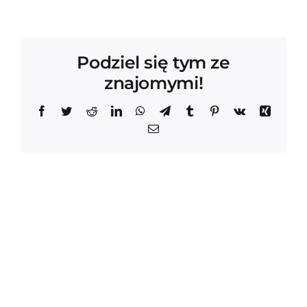
Podziel się tym ze
znajomymi!
Facebook
Twitter
Reddit
LinkedIn
WhatsApp
Telegram
Tumblr
Pinterest
Vk
Xing
Email