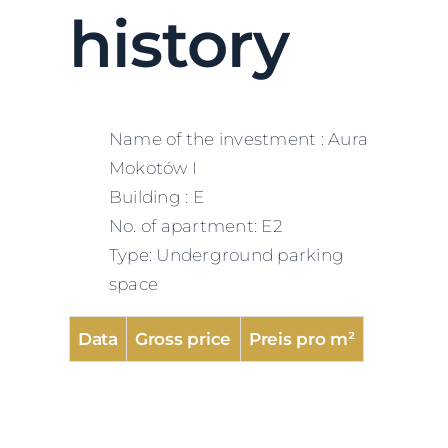
history
Name of the investment : Aura
Mokotów I
Building : E
No. of apartment: E2
Type: Underground parking
space
Data
Gross price
Preis pro m²