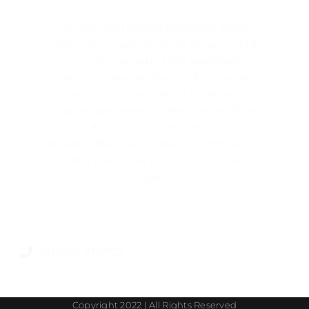
We deal with the residential real estate
market. We operate mainly in ​​Warsaw and the
Tri-City. We have built 3,600 apartments in
various market segments – from luxury
apartments in prestigious locations to
popular apartments on the outskirts of the
city. Our development company is based on
the stable financial foundations. With us, you
safely invest your money in your own
property!
+48 600 717 717
Copyright 2022 | All Rights Reserved