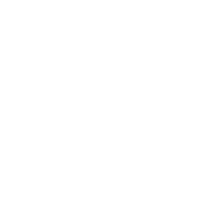
Deweloper:
www.mill-yon.pl