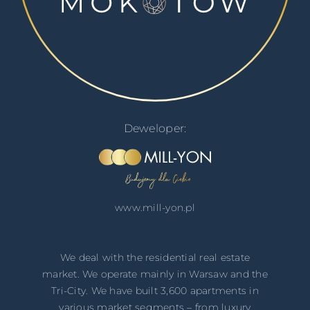
Deweloper:
www.mill-yon.pl
We deal with the residential real estate
market. We operate mainly in ​​Warsaw and the
Tri-City. We have built 3,600 apartments in
various market segments – from luxury