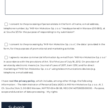
I consent to the processing of personal data in the form of name, e-mail address,
telephone number, by "Mill-Yon Mokotow Sp. z o.o." headquartered in Warsaw (00-580), at
al. Szucha 3/3 for the purpose of responding to my submission*.
I consent to the processing by "Mill-Yon Mokotów Sp. z o.o", the data I provided in the
form, for the purposes of promotional and marketing activities
I agree to receive commercial information by e-mail from "Mill-Yon Mokotów Sp. z o.o"
in accordance with the provisions of Art. 10 of the Law of July 18, 2012. On provision of
services by electronic means (i.e. Journal of Laws of 2017, item 1219 ) and for direct
marketing of "Mill-Yon Mokotów Sp. z o.o" using telecommunications devices (e.g.
telephone, e-mail address).
I have read
the privacy policy
, which includes, among other things. the following
information: - The Administrator of Personal Data (ADO) is Mill-Yon Mokotow Sp. z o.o. Al. J.
Ch. Szucha 3 lok. 3, 00-580 Warsaw, NIP 701-004-58-58, REGON 14072805500000. - Purpose,
scope and duration of data processing. - My rights