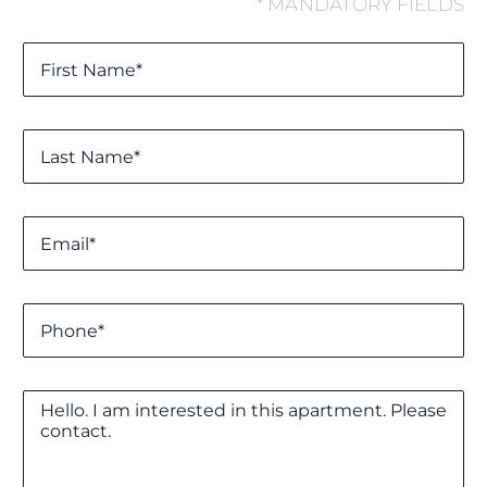
* MANDATORY FIELDS