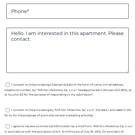
I consent to the processing of personal data in the form of name, e-mail address,
telephone number, by "Mill-Yon Mokotow Sp. z o.o." headquartered in Warsaw (00-580), at
al. Szucha 3/3 for the purpose of responding to my submission*.
I consent to the processing by "Mill-Yon Mokotów Sp. z o.o", the data I provided in the
form, for the purposes of promotional and marketing activities
I agree to receive commercial information by e-mail from "Mill-Yon Mokotów Sp. z o.o"
in accordance with the provisions of Art. 10 of the Law of July 18, 2012. On provision of