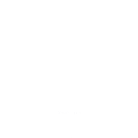
Deweloper: