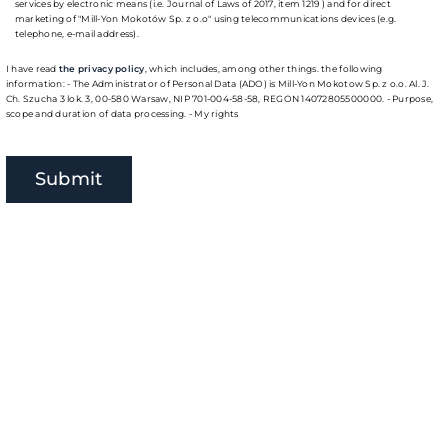
services by electronic means (i.e. Journal of Laws of 2017, item 1219 ) and for direct
marketing of "Mill-Yon Mokotów Sp. z o.o" using telecommunications devices (e.g.
telephone, e-mail address).
I have read
the privacy policy
, which includes, among other things. the following
information: - The Administrator of Personal Data (ADO) is Mill-Yon Mokotow Sp. z o.o. Al. J.
Ch. Szucha 3 lok. 3, 00-580 Warsaw, NIP 701-004-58-58, REGON 14072805500000. - Purpose,
scope and duration of data processing. - My rights