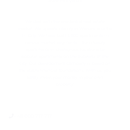
www.mill-yon.pl
We deal with the residential real estate
market. We operate mainly in ​​Warsaw and the
Tri-City. We have built 3,600 apartments in
various market segments – from luxury
apartments in prestigious locations to
popular apartments on the outskirts of the
city. Our development company is based on
the stable financial foundations. With us, you
safely invest your money in your own
property!
+48 600 717 717