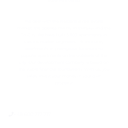
www.mill-yon.pl
We deal with the residential real estate
market. We operate mainly in ​​Warsaw and the
Tri-City. We have built 3,600 apartments in
various market segments – from luxury
apartments in prestigious locations to
popular apartments on the outskirts of the
city. Our development company is based on
the stable financial foundations. With us, you
safely invest your money in your own
property!
+48 600 717 717