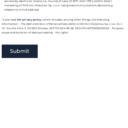
services by electronic means (i.e. Journal of Laws of 2017, item 1219 ) and for direct
marketing of "Mill-Yon Mokotów Sp. z o.o" using telecommunications devices (e.g.
telephone, e-mail address).
I have read
the privacy policy
, which includes, among other things. the following
information: - The Administrator of Personal Data (ADO) is Mill-Yon Mokotow Sp. z o.o. Al. J.
Ch. Szucha 3 lok. 3, 00-580 Warsaw, NIP 701-004-58-58, REGON 14072805500000. - Purpose,
scope and duration of data processing. - My rights