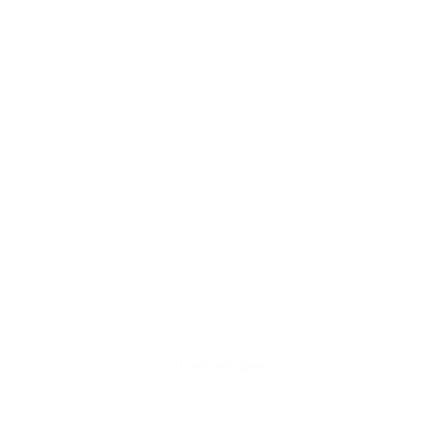
Deweloper: