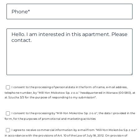
I consent to the processing of personal data in the form of name, e-mail address,
telephone number, by "Mill-Yon Mokotow Sp. z o.o." headquartered in Warsaw (00-580), at
al. Szucha 3/3 for the purpose of responding to my submission*.
I consent to the processing by "Mill-Yon Mokotów Sp. z o.o", the data I provided in the
form, for the purposes of promotional and marketing activities
I agree to receive commercial information by e-mail from "Mill-Yon Mokotów Sp. z o.o"
in accordance with the provisions of Art. 10 of the Law of July 18, 2012. On provision of