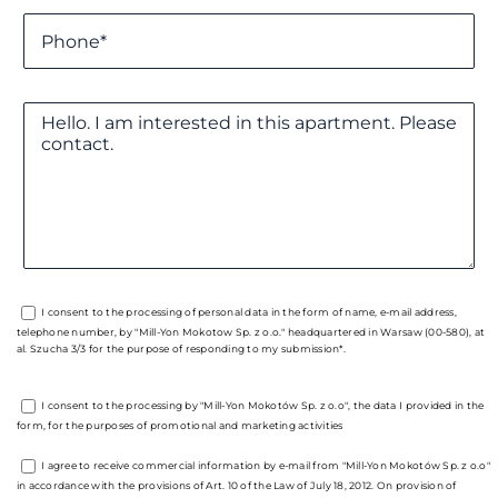
I consent to the processing of personal data in the form of name, e-mail address,
telephone number, by "Mill-Yon Mokotow Sp. z o.o." headquartered in Warsaw (00-580), at
al. Szucha 3/3 for the purpose of responding to my submission*.
I consent to the processing by "Mill-Yon Mokotów Sp. z o.o", the data I provided in the
form, for the purposes of promotional and marketing activities
I agree to receive commercial information by e-mail from "Mill-Yon Mokotów Sp. z o.o"
in accordance with the provisions of Art. 10 of the Law of July 18, 2012. On provision of