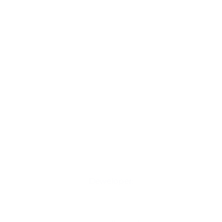
Deweloper: