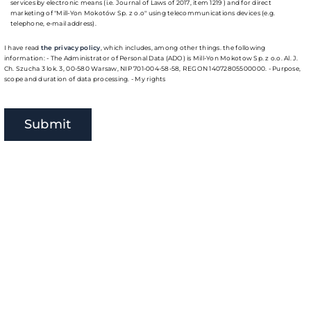
services by electronic means (i.e. Journal of Laws of 2017, item 1219 ) and for direct
marketing of "Mill-Yon Mokotów Sp. z o.o" using telecommunications devices (e.g.
telephone, e-mail address).
I have read
the privacy policy
, which includes, among other things. the following
information: - The Administrator of Personal Data (ADO) is Mill-Yon Mokotow Sp. z o.o. Al. J.
Ch. Szucha 3 lok. 3, 00-580 Warsaw, NIP 701-004-58-58, REGON 14072805500000. - Purpose,
scope and duration of data processing. - My rights