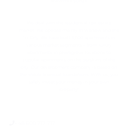
www.mill-yon.pl
We deal with the residential real estate
market. We operate mainly in ​​Warsaw and the
Tri-City. We have built 3,600 apartments in
various market segments – from luxury
apartments in prestigious locations to
popular apartments on the outskirts of the
city. Our development company is based on
the stable financial foundations. With us, you
safely invest your money in your own
property!
+48 600 717 717