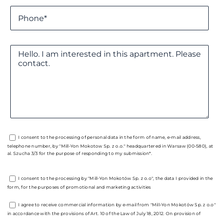
I consent to the processing of personal data in the form of name, e-mail address,
telephone number, by "Mill-Yon Mokotow Sp. z o.o." headquartered in Warsaw (00-580), at
al. Szucha 3/3 for the purpose of responding to my submission*.
I consent to the processing by "Mill-Yon Mokotów Sp. z o.o", the data I provided in the
form, for the purposes of promotional and marketing activities
I agree to receive commercial information by e-mail from "Mill-Yon Mokotów Sp. z o.o"
in accordance with the provisions of Art. 10 of the Law of July 18, 2012. On provision of