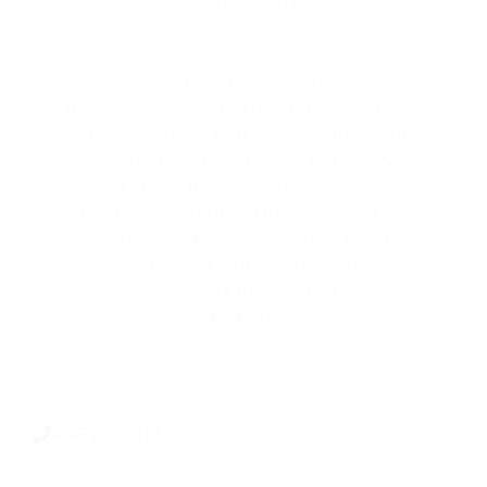
www.mill-yon.pl
We deal with the residential real estate
market. We operate mainly in ​​Warsaw and the
Tri-City. We have built 3,600 apartments in
various market segments – from luxury
apartments in prestigious locations to
popular apartments on the outskirts of the
city. Our development company is based on
the stable financial foundations. With us, you
safely invest your money in your own
property!
+48 600 717 717