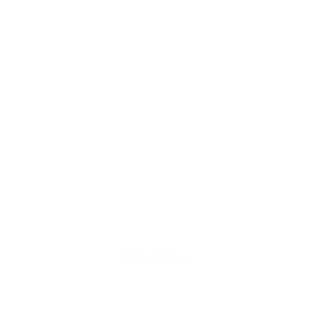
Deweloper: