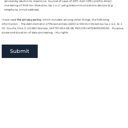
services by electronic means (i.e. Journal of Laws of 2017, item 1219 ) and for direct
marketing of "Mill-Yon Mokotów Sp. z o.o" using telecommunications devices (e.g.
telephone, e-mail address).
I have read
the privacy policy
, which includes, among other things. the following
information: - The Administrator of Personal Data (ADO) is Mill-Yon Mokotow Sp. z o.o. Al. J.
Ch. Szucha 3 lok. 3, 00-580 Warsaw, NIP 701-004-58-58, REGON 14072805500000. - Purpose,
scope and duration of data processing. - My rights