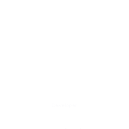
Deweloper: