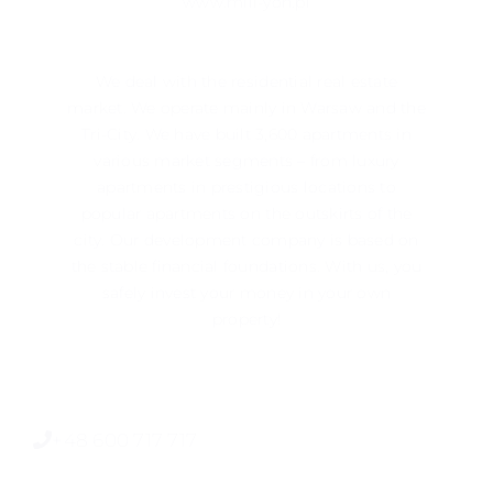
www.mill-yon.pl
We deal with the residential real estate
market. We operate mainly in ​​Warsaw and the
Tri-City. We have built 3,600 apartments in
various market segments – from luxury
apartments in prestigious locations to
popular apartments on the outskirts of the
city. Our development company is based on
the stable financial foundations. With us, you
safely invest your money in your own
property!
+48 600 717 717