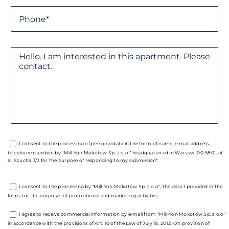
I consent to the processing of personal data in the form of name, e-mail address,
telephone number, by "Mill-Yon Mokotow Sp. z o.o." headquartered in Warsaw (00-580), at
al. Szucha 3/3 for the purpose of responding to my submission*.
I consent to the processing by "Mill-Yon Mokotów Sp. z o.o", the data I provided in the
form, for the purposes of promotional and marketing activities
I agree to receive commercial information by e-mail from "Mill-Yon Mokotów Sp. z o.o"
in accordance with the provisions of Art. 10 of the Law of July 18, 2012. On provision of