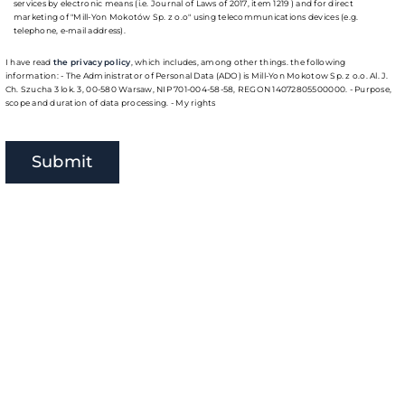
services by electronic means (i.e. Journal of Laws of 2017, item 1219 ) and for direct
marketing of "Mill-Yon Mokotów Sp. z o.o" using telecommunications devices (e.g.
telephone, e-mail address).
I have read
the privacy policy
, which includes, among other things. the following
information: - The Administrator of Personal Data (ADO) is Mill-Yon Mokotow Sp. z o.o. Al. J.
Ch. Szucha 3 lok. 3, 00-580 Warsaw, NIP 701-004-58-58, REGON 14072805500000. - Purpose,
scope and duration of data processing. - My rights